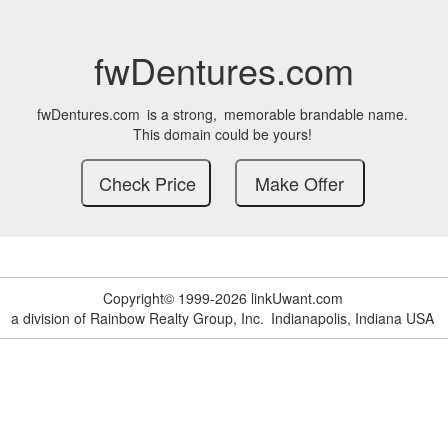
fwDentures.com
fwDentures.com
is a strong,
memorable brandable name.
This domain could be yours!
Copyright© 1999-2026 linkUwant.com
a division of Rainbow Realty Group, Inc.
Indianapolis, Indiana USA